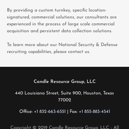
By providing a custom turnkey, specific location-
signatured, commercial solutions, our consultants are
experienced in the process of large scale commercial
acquisition and persistent data collection solutions.
To learn more about our National Security & Defense
recruiting capabilities, please contact us.
Candle Resource Group, LLC
440 Louisiana Street, Suite 900, Houston, Texas
77002
Office: +
1 832-663-6551
| Fax: +
1 855-883-4541
Copyright © 2019 Candle Resource Group, LLC - All