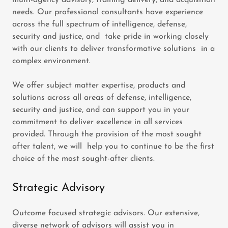
multi-agency advisory, training delivery, and acquisition
needs. Our professional consultants have experience
across the full spectrum of intelligence, defense,
security and justice, and take pride in working closely
with our clients to deliver transformative solutions in a
complex environment.
We offer subject matter expertise, products and
solutions across all areas of defense, intelligence,
security and justice, and can support you in your
commitment to deliver excellence in all services
provided. Through the provision of the most sought
after talent, we will help you to continue to be the first
choice of the most sought-after clients.
Strategic Advisory
Outcome focused strategic advisors. Our extensive,
diverse network of advisors will assist you in